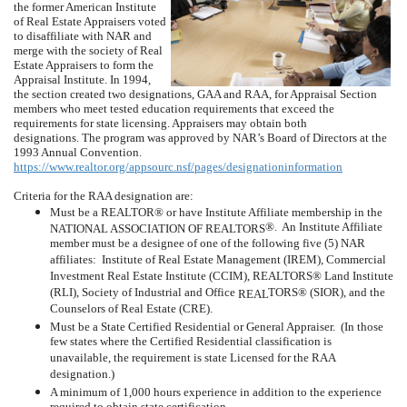
the former American Institute
of Real Estate Appraisers voted
to disaffiliate with NAR and
merge with the society of Real
Estate Appraisers to form the
Appraisal Institute.
In 1994,
the section created two designations, GAA and RAA, for Appraisal Section
members who meet tested education requirements that exceed the
requirements for state licensing.
Appraisers may obtain both
designations.
The program was approved by NAR’s Board of Directors at the
1993 Annual Convention.
https://www.realtor.org/appsourc.nsf/pages/designationinformation
Criteria for the RAA designation are:
Must be a REALTOR® or have Institute Affiliate membership in the
®.
An Institute Affiliate
NATIONAL ASSOCIATION OF REALTORS
member must be a designee of one of the following five (5) NAR
affiliates:
Institute of Real Estate Management (IREM), Commercial
Investment Real Estate Institute (CCIM), REALTORS® Land Institute
(RLI), Society of Industrial and Office
TORS® (SIOR), and the
REAL
Counselors of Real Estate (CRE).
Must be a State Certified Residential or General Appraiser.
(In those
few states where the Certified Residential classification is
unavailable, the requirement is state Licensed for the RAA
designation.)
A minimum of 1,000 hours experience in addition to the experience