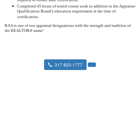
required to obtain state certification.
Completed 45 hours of tested course work in addition to the Appraiser
Qualification Board’s education requirement at the time of
certification.
RAA is one of two appraisal designations with the strength and tradition of
the REALTOR® name!
317 823-1777
Seward Real Estate Service
P.O. Box 36193 Indianapolis, IN
46236-8916
Fax:
317 823-9901
Staff Profiles
|
What is an Appraisal
|
About Us
|
Faxing an Order
|
Find an Appraiser
|
IN Coverage Area
|
Find a Lender
|
Link to us
|
EMPLOYEE LOGIN
|
Mortgage Calculator
|
Estate Appraisal
|
Divorce Appraisal
|
FOR CALYX USERS
|
Property Tax Appeal
|
Qualification
|
Client Login
|
Order an Appraisal
|
Prepare for an Appraisal
|
Home Buyer Checklist
|