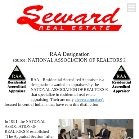
RAA Designation
source:
NATIONAL ASSOCIATION OF REALTORS
®
RAA – Residential Accredited Appraiser is a
designation awarded to appraisers by the
NATIONAL ASSOCIATION OF REALTORS
®
that specialize in residential real estate
appraising. Their are only
eleven appraiser's
located in central Indiana that have earn this distinction.
In 1991, the
NATI
ONAL
ASSO
CIA
TION OF
REALTORS
® established
“The Appraisal Section” after