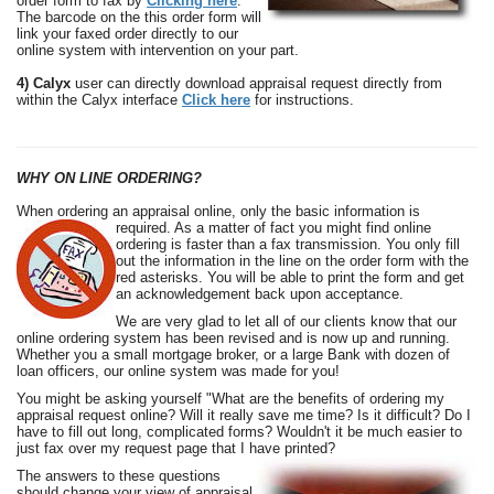
order form to fax by
Clicking here
.
The barcode on the this order form will
link your faxed order directly to our
online system with intervention on your part.
4) Calyx
user can directly download appraisal request directly from
within the Calyx interface
Click here
for instructions.
WHY ON LINE ORDERING?
When ordering an appraisal online, only the basic information is
required. As a matter of fact you
might find online
ordering is faster than a fax transmission. You only fill
out the information in the line on the order form with the
red asterisks. You will be able to print the form and get
an acknowledgement back upon acceptance.
We are very glad to let all of our clients know that our
online ordering system has
been revised and is now up and running.
Whether you a small mortgage broker, or a large Bank with dozen of
loan officers, our online system was made for you!
You might be asking yourself "What are the benefits of ordering my
appraisal request online? Will
it really save me time? Is it difficult? Do I
have to fill out long, complicated forms? Wouldn't it be much easier to
just fax over my request page that I have printed?
The answers to these questions
should change your view of appraisal