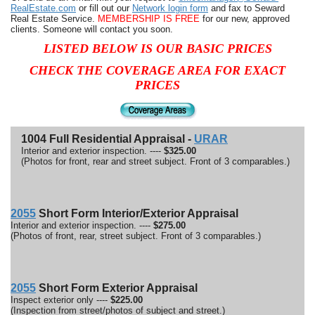
RealEstate.com
or fill out our
Network login form
and fax to Seward
Real Estate Service.
MEMBERSHIP IS FREE
for our new, approved
clients. Someone will contact you soon.
LISTED BELOW IS OUR BASIC PRICES
CHECK THE COVERAGE AREA FOR EXACT
PRICES
1004 Full Residential Appraisal -
URAR
Interior and exterior inspection. ----
$325.00
(Photos for front, rear and street subject. Front of 3 comparables.)
2055
Short Form Interior/Exterior Appraisal
Interior and exterior inspection. ----
$275.00
(Photos of front, rear, street subject. Front of 3 comparables.)
2055
Short Form Exterior Appraisal
Inspect exterior only ----
$225.00
(Inspection from street/photos of subject and street.)