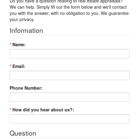
Do you have a question relating to real estate appraisals?
We can help. Simply fill out the form below and we'll contact
you with the answer, with no obligation to you. We guarantee
your privacy.
Information
*
Name:
*
Email:
Phone Number:
*
How did you hear about us?:
Question