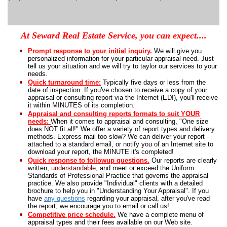
At Seward Real Estate Service, you can expect....
Prompt response to your initial inquiry
.
We will give you
personalized information for your particular appraisal need. Just
tell us your situation and we will try to taylor our services to your
needs.
Quick turnaround time:
Typically five days or less from the
date of inspection.
If you've chosen to receive a copy of your
appraisal or consulting report via the Internet (
EDI
), you'll receive
it within MINUTES of its completion.
Appraisal and consulting reports formats to suit YOUR
needs
:
W
hen it comes to appraisal and consulting, "One size
does NOT fit all!"
We offer a variety of report types and delivery
methods. Express mail too slow?
We can deliver your report
attached to a standard email, or notify you of an Internet site to
download your report, the MINUTE it's completed!
Quick response to followup questions.
Our reports are clearly
written,
understandable
, and meet or exceed the Uniform
Standards of Professional Practice that governs the appraisal
practice.
We also provide "Individual" clients with a detailed
brochure to help you in "Understanding Your Appraisal".
If you
have
any questions
regarding your appraisal, after you've read
the report, we encourage you to email or call us!
Competitive price schedule.
We have a complete menu of
appraisal types and their fees available on our Web site.