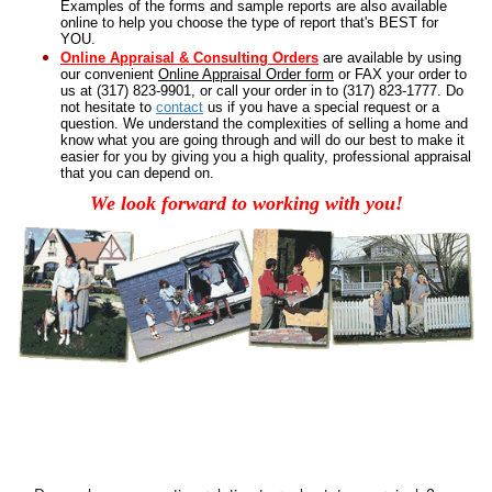
Examples of the
forms and sample reports
are also available
online to help you choose the type of report that's BEST for
YOU.
Online Appraisal & Consulting Orders
are available by using
our convenient
Online Appraisal Order form
or FAX your order to
us at (317) 823-9901, or call your order in to (317) 823-1777. Do
not hesitate to
contact
us if you have a special request or a
question.
We understand the complexities of selling a home and
know what you are going through and will do our best to make it
easier for you by giving you a high quality, professional appraisal
that you can depend on.
We look forward to working with you!
Got a Question?