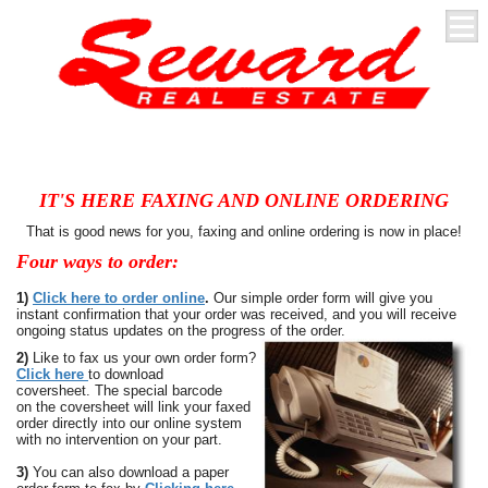
IT'S HERE FAXING AND ONLINE ORDERING
That is good news for you, faxing and online ordering is now in place!
Four ways to order:
1)
Click here to order online
.
Our simple order form will give you
instant confirmation that your order was received, and you will receive
ongoing status updates on the progress of the order.
2)
Like to fax us your own order form?
Click here
to download
coversheet. The special barcode
on
the coversheet will link your faxed
order directly into our online system
with no intervention on your part.
3)
You can also download a paper