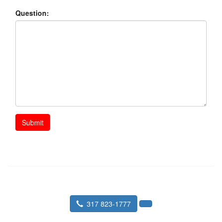
Question:
Submit
317 823-1777