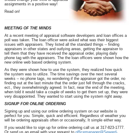
assignments in a positive way!
Read on!
MEETING OF THE MINDS
At a recent meeting of appraisal software developers and loan offices a
poll was taken. The loan officer were asked what was their biggest
issues with appraisers. They listed all the standard things -- finding
appraisers in other states and outlying areas, getting the appraiser to
tell them that they have received the appraisal order, playing daily
phone tag with the appraisers. The the loan officers were shown how the
new online web based ordering system.
As they were shown how to use the system, they realized how quick
the system was to utilize. The time savings over the next several
weeks -- no phone tags, no wondering if the appraiser got the order, no
finding out at the last minute that the order just fell through the cracks,
ect., they overwhelmingly agreed. In fact, near the end of the meeting,
when told it would take a couple of weeks to get them set up, they were
very disappointed. They wanted to start using the system right away.
SIGNUP FOR ONLINE ORDERING
Signing up and using our online ordering system on our website is
perfect for you. Simple, quick and efficient. Regardless of weather you
will be ordering appraisals often or occasionally, It simple either way.
If you would like to sign up for online ordering call us at 317-823-1777.
Or send us an email with your request to
officemanager@Seward-