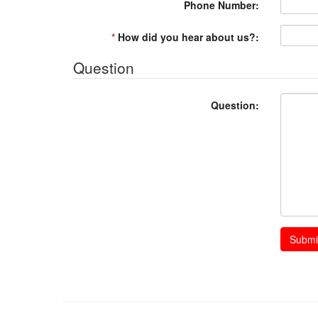
Phone Number:
*
How did you hear about us?:
Question
Question:
Submi