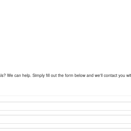
ls? We can help. Simply fill out the form below and we'll contact you w