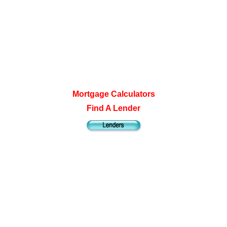
Mortgage Calculators
Find A Lender