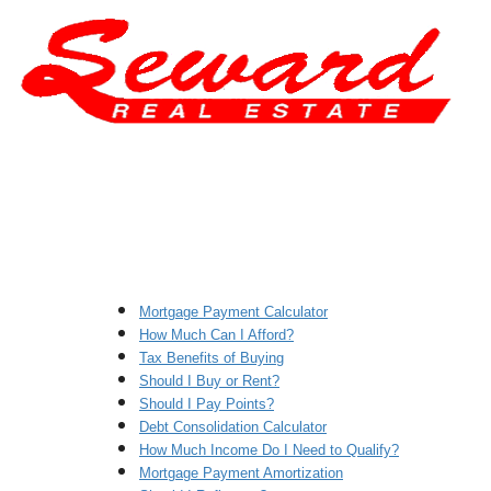
Mortgage Payment Calculator
How Much Can I Afford?
Tax Benefits of Buying
Should I Buy or Rent?
Should I Pay Points?
Debt Consolidation Calculator
How Much Income Do I Need to Qualify?
Mortgage Payment Amortization