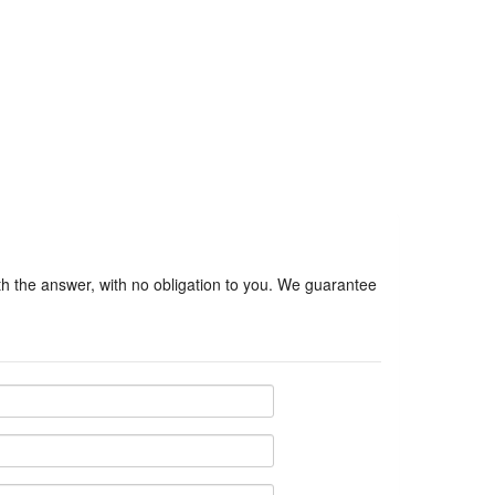
ith the answer, with no obligation to you. We guarantee