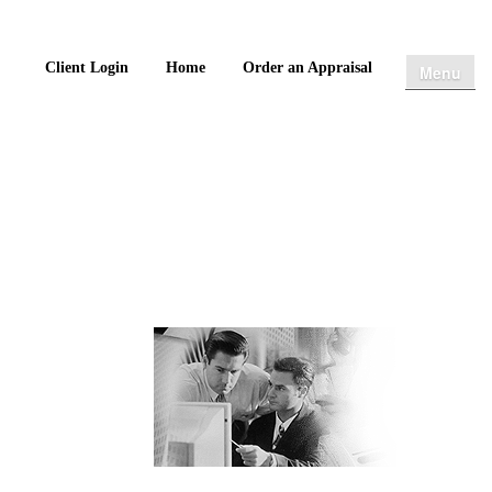
Client Login
Home
Order an Appraisal
Menu