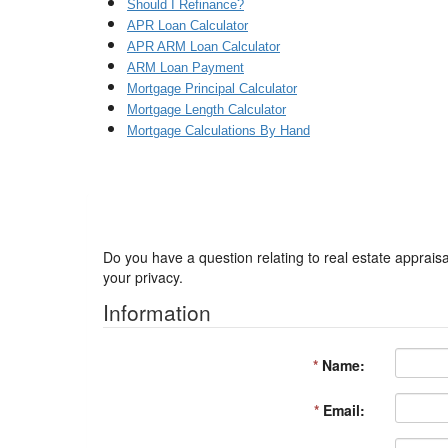
Should I Refinance?
APR Loan Calculator
APR ARM Loan Calculator
ARM Loan Payment
Mortgage Principal Calculator
Mortgage Length Calculator
Mortgage Calculations By Hand
Got a Question?
Do you have a question relating to real estate appraisa
your privacy.
Information
*
Name:
*
Email: