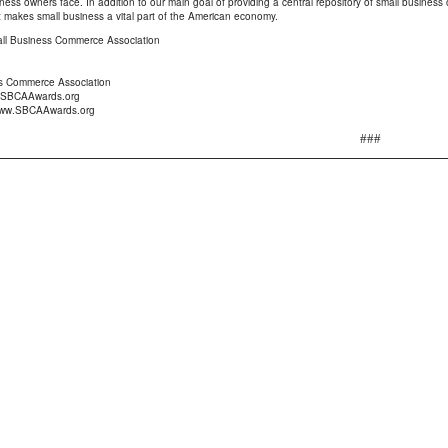
iness owners face. In addition to our main goal of providing a central repository of small busine
 makes small business a vital part of the American economy.
l Business Commerce Association
s Commerce Association
@SBCAAwards.org
/www.SBCAAwards.org
###
Seward Real Estate Service
P.O. Box 36193 Indianapolis, IN 46236-891
Phone:
317 823-1777
Fax:
317 823-9901
E-mail:
der
|
Find an Appraiser
|
IN Coverage Area
|
Find a Lender
|
Link to us
lification
|
Client Login
|
Order an Appraisal
|
Prepare for an Appraisal
ess Release
|
Why get an Appraisal
|
Services
|
Home
|
Appraisal Video
Copyright © 2026 Seward Real Estate Service
Portions Copyright © 2026 a la mode, inc.
Another website by
a la mode, inc.
|
Admin Login
|
Terms of Use
|
Site Map