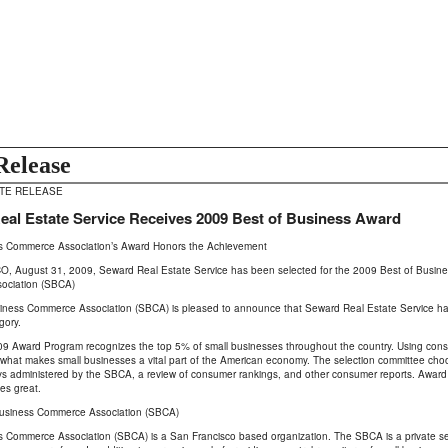
Release
ATE RELEASE
al Estate Service Receives 2009 Best of Business Award
s Commerce Association’s Award Honors the Achievement
 August 31, 2009, Seward Real Estate Service has been selected for the 2009 Best of Business
ociation (SBCA)
iness Commerce Association (SBCA) is pleased to announce that Seward Real Estate Service has
gory.
 Award Program recognizes the top 5% of small businesses throughout the country. Using cons
what makes small businesses a vital part of the American economy. The selection committee cho
ys administered by the SBCA, a review of consumer rankings, and other consumer reports. Award 
es great.
usiness Commerce Association (SBCA)
 Commerce Association (SBCA) is a San Francisco based organization. The SBCA is a private sect