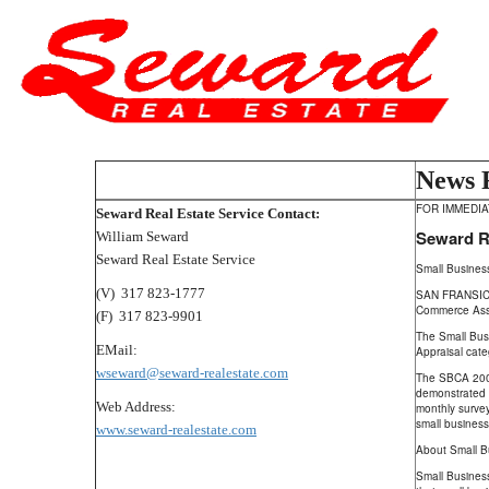
News 
FOR IMMEDI
Seward Real Estate Service Contact:
Seward Re
William Seward
Seward Real Estate Service
Small Busines
(V) 317 823-1777
SAN FRANSICO,
Commerce Ass
(F) 317 823-9901
The Small Bus
EMail:
Appraisal cate
wseward@seward-realestate.com
The SBCA 2009
demonstrated 
Web Address:
monthly surve
small business
www.seward-realestate.com
About Small B
Small Business