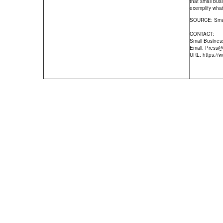
that small bus
exemplify what
SOURCE: Smal
CONTACT:
Small Busines
Email: Press
URL: https:/
Staff Profiles
|
What is an Appraisal
|
About Us
|
Faxing an Or
Divorce Appraisal
|
FOR CALYX USERS
|
Property Tax Appeal
|
Qua
Real Estate News
|
FAQ
|
Our Technology
|
Pr