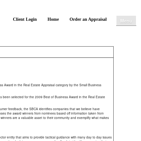
Client Login
Home
Order an Appraisal
Menu
 Award in the Real Estate Appraisal category by the Small Business
 been selected for the 2009 Best of Business Award in the Real Estate
umer feedback, the SBCA identifies companies that we believe have
oses the award winners from nominees based off information taken from
winners are a valuable asset to their community and exemplify what makes
or entity that aims to provide tactical guidance with many day to day issues